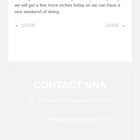
we will get a few more inches today so we can have a
nice weekend of skiing.
‹
2/17/25
12/3/25
›
CONTACT NNA
P.O. Box 673, Norwood, CO, 81423
NNA@norwoodnordic.com