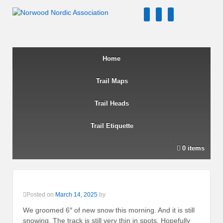
↓
twitter
facebook
instagram
SKIP
TO
MAIN
CONTENT
Home
Trail Maps
Trail Heads
Trail Etiquette
0 items
Posted on
March 14, 2025
by
We groomed 6″ of new snow this morning. And it is still
snowing. The track is still very thin in spots. Hopefully