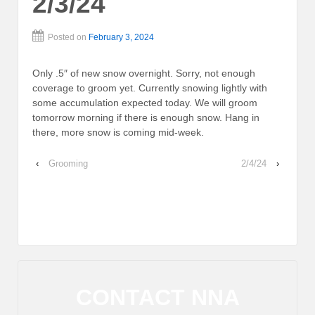
2/3/24
Posted on
February 3, 2024
Only .5″ of new snow overnight. Sorry, not enough
coverage to groom yet. Currently snowing lightly with
some accumulation expected today. We will groom
tomorrow morning if there is enough snow. Hang in
there, more snow is coming mid-week.
‹
Grooming
2/4/24
›
CONTACT NNA