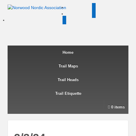
twitter
facebook
instagram
Home
Trail Maps
Trail Heads
Trail Etiquette
0 items