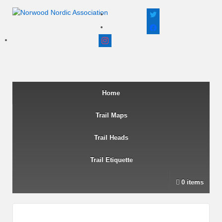
twitter
facebook
instagram
Home
Trail Maps
Trail Heads
Trail Etiquette
0 items