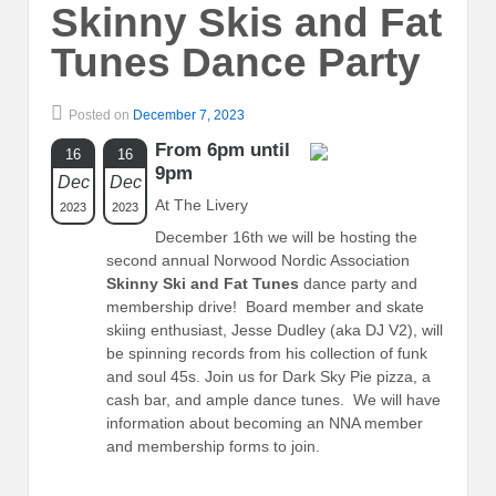
Skinny Skis and Fat
Tunes Dance Party
Posted on
December 7, 2023
From 6pm until
16
16
9pm
Dec
Dec
At The Livery
2023
2023
December 16th we will be hosting the
second annual Norwood Nordic Association
Skinny Ski and Fat Tunes
dance party and
membership drive! Board member and skate
skiing enthusiast, Jesse Dudley (aka DJ V2), will
be spinning records from his collection of funk
and soul 45s. Join us for Dark Sky Pie pizza, a
cash bar, and ample dance tunes. We will have
information about becoming an NNA member
and membership forms to join.