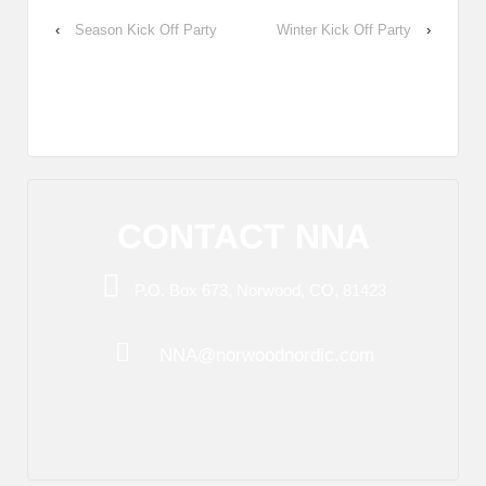
‹
Season Kick Off Party
Winter Kick Off Party
›
CONTACT NNA
P.O. Box 673, Norwood, CO, 81423
NNA@norwoodnordic.com