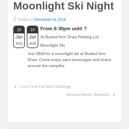
Moonlight Ski Night
Posted on
December 19, 2018
From 6:30pm until ?
19
19
Jan
Jan
At Busted Arm Draw Parking Lot
2019
2019
Moonlight Ski
Join NNA for a moonlight ski at Busted Arm
Draw. Come enjoy warn beverages and snack
around the campfire.
‹
Lone Cone Fat Bike Challenge
Norwood Nordic Weekend
›