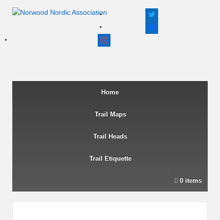
twitter
facebook
instagram
Home
Trail Maps
Trail Heads
Trail Etiquette
0 items