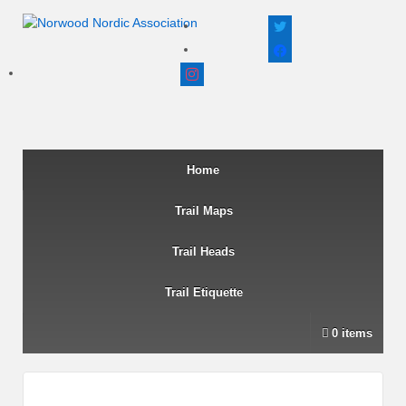
twitter
facebook
instagram
Home
Trail Maps
Trail Heads
Trail Etiquette
0 items