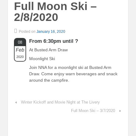
Full Moon Ski –
2/8/2020
Posted on
January 16, 2020
From 6:30pm until ?
08
Feb
At Busted Arm Draw
2020
Moonlight Ski
Join NNA for a moonlight ski at Busted Arm
Draw. Come enjoy warn beverages and snack
around the campfire.
‹
Winter Kickoff and Movie Night at The Livery
Full Moon Ski – 3/7/2020
›