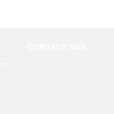
CONTACT NNA
1423
m