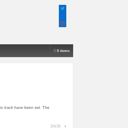
twitter
facebook
instagram
0 items
ic track have been set. The
3/6/26
›