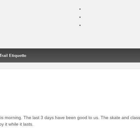
Trail Etiquette
 morning. The last 3 days have been good to us. The skate and class
 it while it lasts.