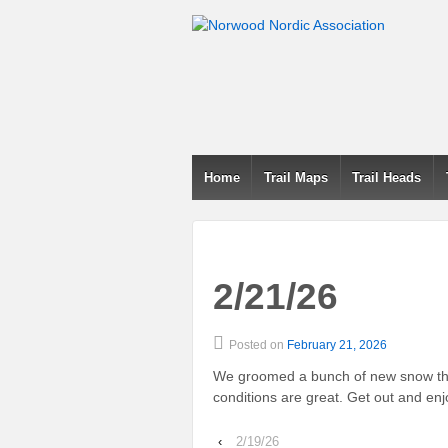
Home
Trail Maps
Trail Heads
2/21/26
Posted on
February 21, 2026
We groomed a bunch of new snow this
conditions are great. Get out and enjoy
‹
2/19/26