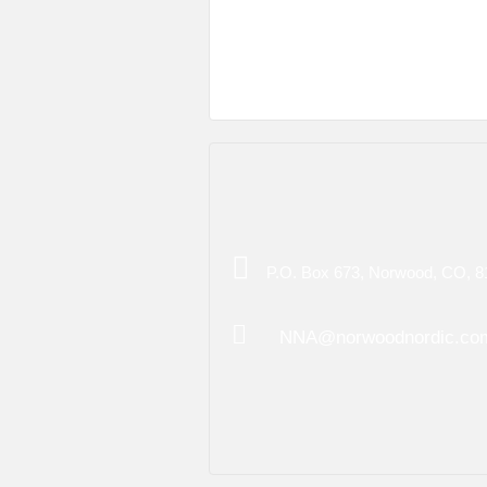
P.O. Box 673, Norwood, CO, 8
NNA@norwoodnordic.co