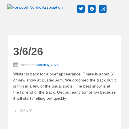
↓
twitter
facebook
instagram
SKIP
TO
MAIN
CONTENT
3/6/26
Posted on
March 6, 2026
Winter is back for a brief appearance. There is about 6″
of new snow at Busted Arm. We groomed the track but it
is thin in a few of the usual spots. The best snow is at
the far end of the track. Get out early tomorrow because
it will start melting out quickly.
‹
2/21/26