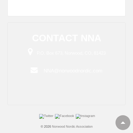
CONTACT NNA
P.O. Box 673, Norwood, CO, 81423
NNA@norwoodnordic.com
© 2026
Norwood Nordic Association